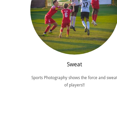
Sweat
Sports Photography shows the force and swea
of players!!