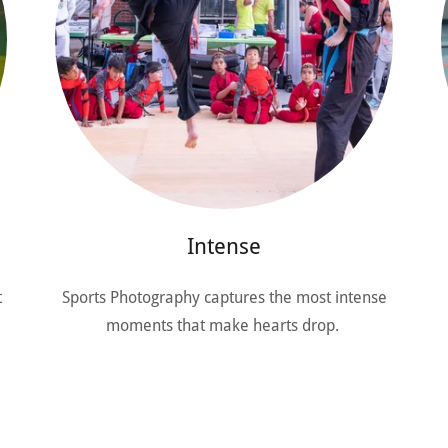
Intense
t
Sports Photography captures the most intense
moments that make hearts drop.