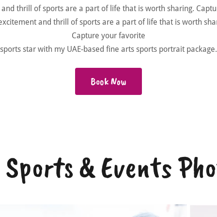
nd thrill of sports are a part of life that is worth sharing. Capt
xcitement and thrill of sports are a part of life that is worth sh
Capture your favorite
sports star with my UAE-based fine arts sports portrait package.
Book Now
- Sports & Events Ph