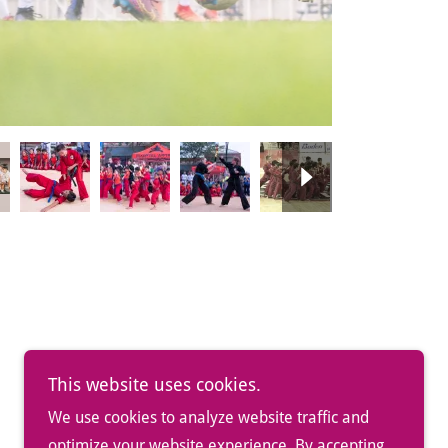
This website uses cookies.
We use cookies to analyze website traffic and
optimize your website experience. By accepting