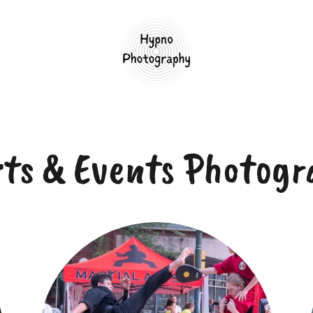
rts & Events Photogr