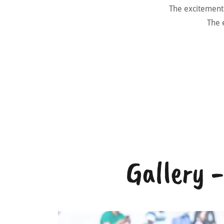
The excitement a
The e
Gallery 