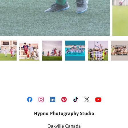
Hypno-Photography Studio
Oakville Canada