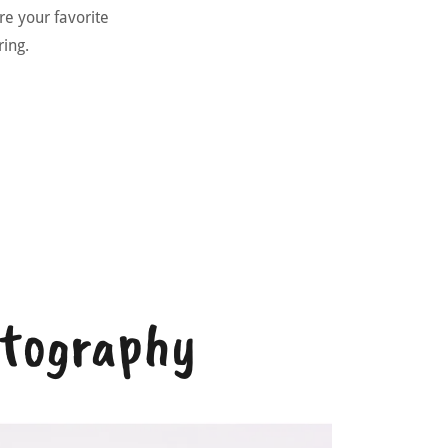
ure your favorite
aring.
otography