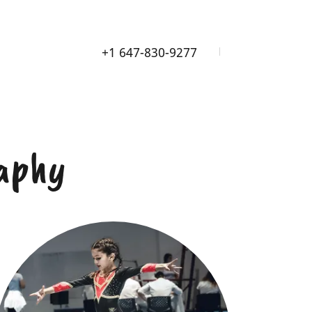
+
1 647-830-9277
aphy