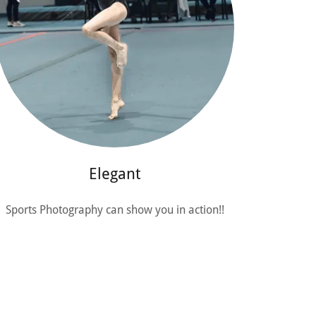
Elegant
Sports Photography can show you in action!!